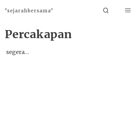
Menu
Search
"sejarahbersama"
Percakapan
segera…
Basho theme by
Ivan Fonin
2026 ©
"sejarahbersama"
, works on
WordPress