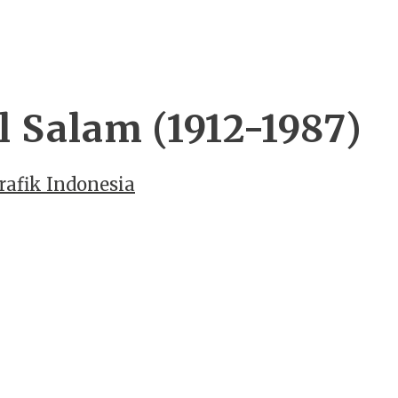
 Salam (1912-1987)
rafik Indonesia
n
WordPress