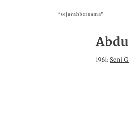
"sejarahbersama"
Abdul
1961:
Seni G
2026 ©
"sejarahbersama"
, works o