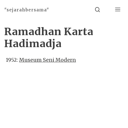
Menu
Search
"sejarahbersama"
Ramadhan Karta
Hadimadja
1952:
Museum Seni Modern
Basho theme by
Ivan Fonin
2026 ©
"sejarahbersama"
, works on
WordPress