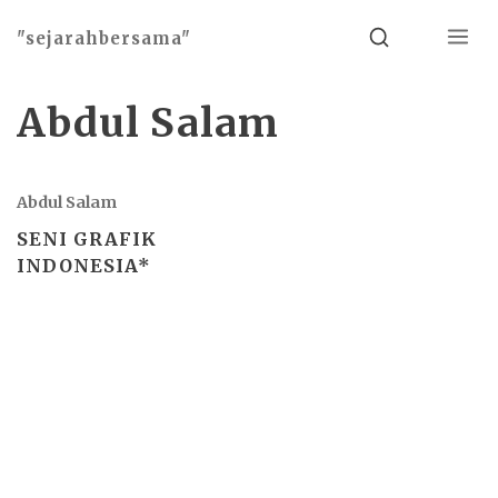
Menu
Search
"sejarahbersama"
Abdul Salam
Abdul Salam
SENI GRAFIK
INDONESIA*
Basho theme by
Ivan Fonin
2026 ©
"sejarahbersama"
, works on
WordPress