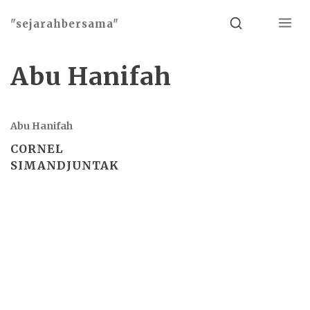
Menu
Search
"sejarahbersama"
Abu Hanifah
Abu Hanifah
CORNEL
SIMANDJUNTAK
Basho theme by
Ivan Fonin
2026 ©
"sejarahbersama"
, works on
WordPress