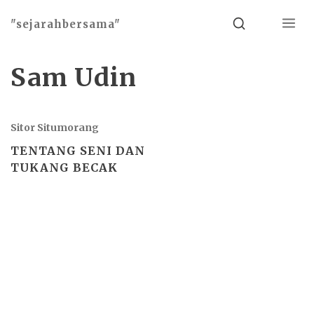
Menu
Search
"sejarahbersama"
Sam Udin
Sitor Situmorang
TENTANG SENI DAN
TUKANG BECAK
Basho theme by
Ivan Fonin
2026 ©
"sejarahbersama"
, works on
WordPress