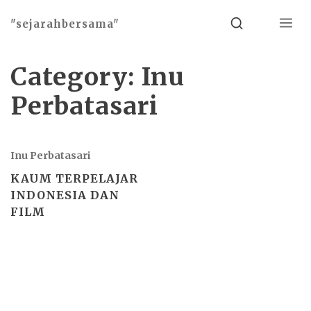
Menu
Search
"sejarahbersama"
Category:
Inu
Perbatasari
Inu Perbatasari
KAUM TERPELAJAR
INDONESIA DAN
FILM
Basho theme by
Ivan Fonin
2026 ©
"sejarahbersama"
, works on
WordPress