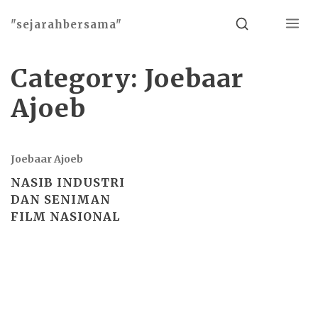
Menu
Search
"sejarahbersama"
Category:
Joebaar
Ajoeb
Joebaar Ajoeb
NASIB INDUSTRI
DAN SENIMAN
FILM NASIONAL
Basho theme by
Ivan Fonin
2026 ©
"sejarahbersama"
, works on
WordPress