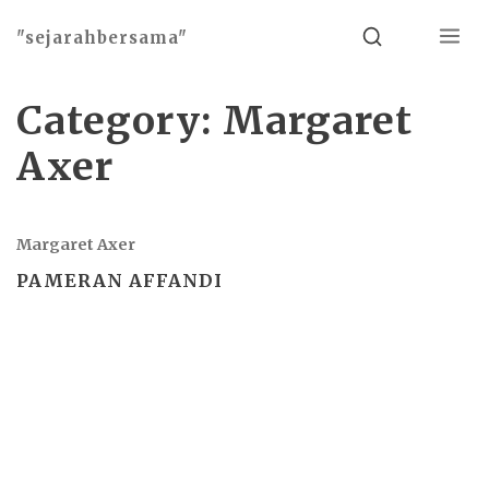
Menu
Search
"sejarahbersama"
Category:
Margaret
Axer
Margaret Axer
PAMERAN AFFANDI
Basho theme by
Ivan Fonin
2026 ©
"sejarahbersama"
, works on
WordPress