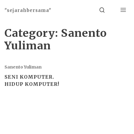
Menu
Search
"sejarahbersama"
Category:
Sanento
Yuliman
Sanento Yuliman
SENI KOMPUTER.
HIDUP KOMPUTER!
Basho theme by
Ivan Fonin
2026 ©
"sejarahbersama"
, works on
WordPress