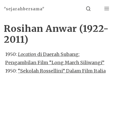
Menu
Search
"sejarahbersama"
Rosihan Anwar (1922-
2011)
1950:
Location
di Daerah Subang:
Pengambilan Film “Long March Siliwangi”
1950:
“Sekolah Rossellini” Dalam Film Italia
Basho theme by
Ivan Fonin
2026 ©
"sejarahbersama"
, works on
WordPress